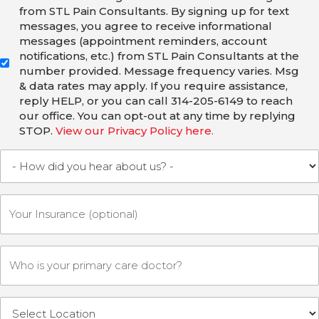
from STL Pain Consultants. By signing up for text
messages, you agree to receive informational
messages (appointment reminders, account
notifications, etc.) from STL Pain Consultants at the
number provided. Message frequency varies. Msg
& data rates may apply. If you require assistance,
reply HELP, or you can call 314-205-6149 to reach
our office. You can opt-out at any time by replying
STOP.
View our Privacy Policy here.