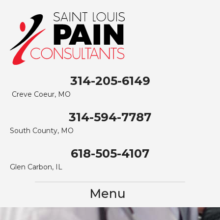
314-205-6149
Creve Coeur, MO
314-594-7787
South County, MO
618-505-4107
Glen Carbon, IL
Menu