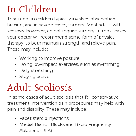
In Children
Treatment in children typically involves observation,
bracing, and in severe cases, surgery. Most adults with
scoliosis, however, do not require surgery. In most cases,
your doctor will recommend some form of physical
therapy, to both maintain strength and relieve pain.
These may include:
Working to improve posture
Doing low-impact exercises, such as swimming
Daily stretching
Staying active
Adult Scoliosis
In some cases of adult scoliosis that fail conservative
treatment, intervention pain procedures may help with
pain and disability. These may include:
Facet steroid injections
Medial Branch Blocks and Radio Frequency
Ablations (RFA)