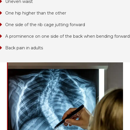
Uneven waist
One hip higher than the other
One side of the rib cage jutting forward
A prominence on one side of the back when bending forward
Back pain in adults