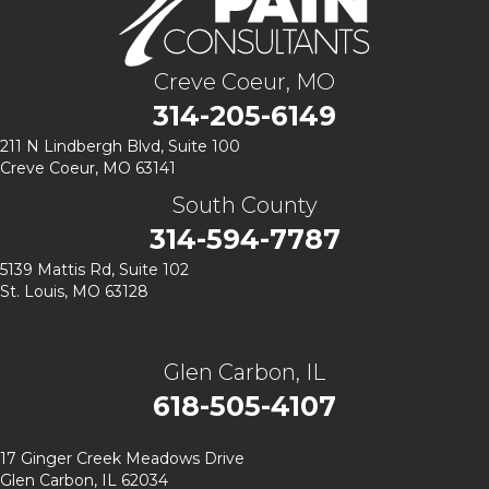
Creve Coeur, MO
314-205-6149
211 N Lindbergh Blvd,
Suite 100
Creve Coeur, MO 63141
South County
314-594-7787
5139 Mattis Rd, Suite 102
St. Louis, MO 63128
Glen Carbon, IL
618-505-4107
17 Ginger Creek Meadows Drive
Glen Carbon, IL 62034