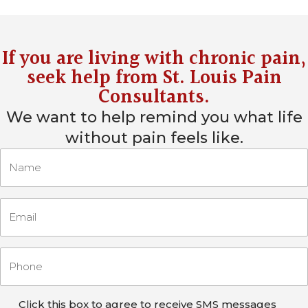
If you are living with chronic pain,
seek help from
St. Louis Pain
Consultants
.
We want to help remind you what life
without pain feels like.
Click this box to agree to receive SMS messages