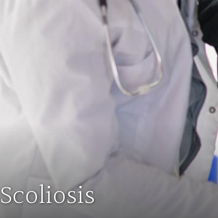
Scoliosis