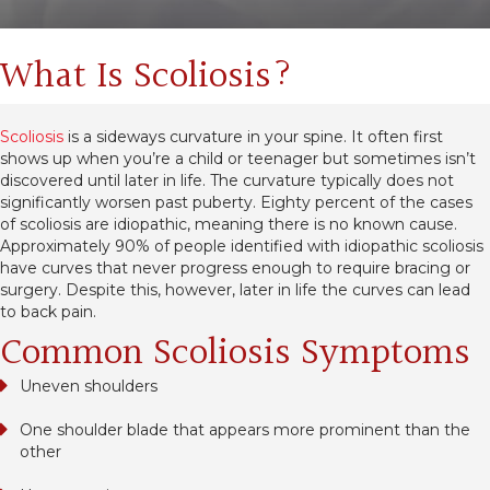
What Is Scoliosis?
Scoliosis
is a sideways curvature in your spine. It often first
shows up when you’re a child or teenager but sometimes isn’t
discovered until later in life. The curvature typically does not
significantly worsen past puberty. Eighty percent of the cases
of scoliosis are idiopathic, meaning there is no known cause.
Approximately 90% of people identified with idiopathic scoliosis
have curves that never progress enough to require bracing or
surgery. Despite this, however, later in life the curves can lead
to back pain.
Common Scoliosis Symptoms
Uneven shoulders
One shoulder blade that appears more prominent than the
other