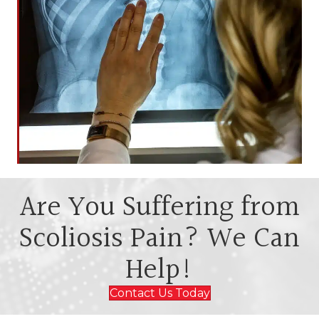
Are You Suffering from
Scoliosis Pain? We Can
Help!
Contact Us Today