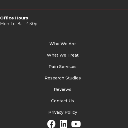
Office Hours
Mon-Fri: 8a - 4:30p
Who We Are
What We Treat
Pain Services
Research Studies
Reviews
Contact Us
Privacy Policy
Facebook Link
LinkedIn Link
YouTube Link