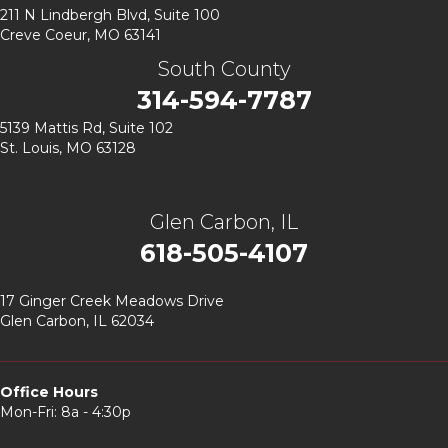
211 N Lindbergh Blvd,
Suite 100
Creve Coeur, MO 63141
South County
314-594-7787
5139 Mattis Rd, Suite 102
St. Louis, MO 63128
Glen Carbon, IL
618-505-4107
17 Ginger Creek Meadows Drive
Glen Carbon, IL 62034
Office Hours
Mon-Fri: 8a - 4:30p