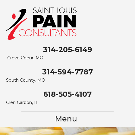
314-205-6149
Creve Coeur, MO
314-594-7787
South County, MO
618-505-4107
Glen Carbon, IL
Menu