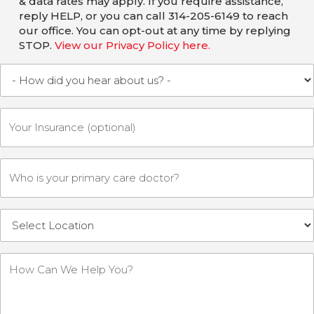
& data rates may apply. If you require assistance,
reply HELP, or you can call 314-205-6149 to reach
our office. You can opt-out at any time by replying
STOP.
View our Privacy Policy here.