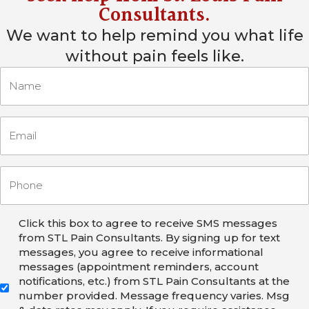
Consultants
.
We want to help remind you what life
without pain feels like.
Click this box to agree to receive SMS messages
from STL Pain Consultants. By signing up for text
messages, you agree to receive informational
messages (appointment reminders, account
notifications, etc.) from STL Pain Consultants at the
number provided. Message frequency varies. Msg