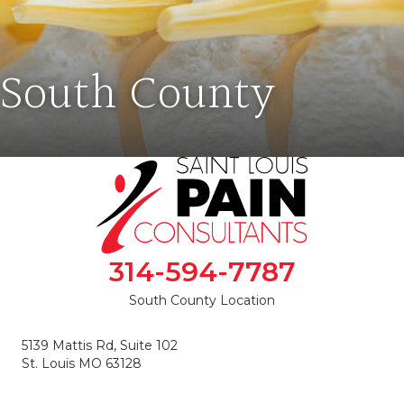
South County
314-594-7787
South County Location
5139 Mattis Rd, Suite 102
St. Louis MO 63128