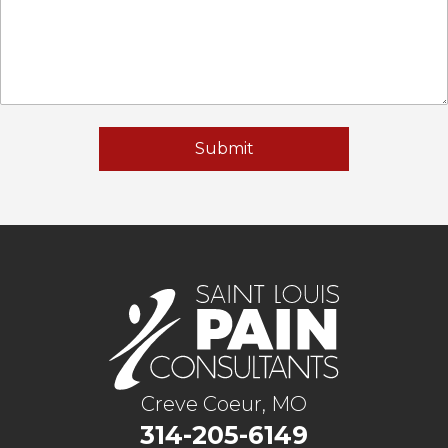
Creve Coeur, MO
314-205-6149