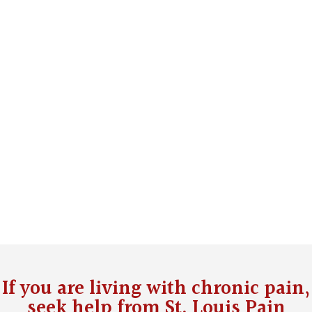
If you are living with chronic pain,
seek help from
St. Louis Pain