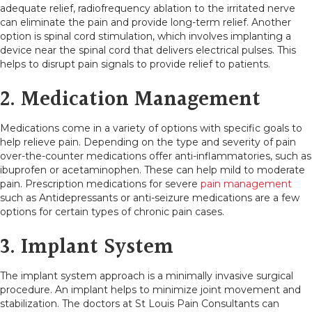
adequate relief, radiofrequency ablation to the irritated nerve
can eliminate the pain and provide long-term relief. Another
option is spinal cord stimulation, which involves implanting a
device near the spinal cord that delivers electrical pulses. This
helps to disrupt pain signals to provide relief to patients.
2. Medication Management
Medications come in a variety of options with specific goals to
help relieve pain. Depending on the type and severity of pain
over-the-counter medications offer anti-inflammatories, such as
ibuprofen or acetaminophen. These can help mild to moderate
pain. Prescription medications for severe
pain management
such as Antidepressants or anti-seizure medications are a few
options for certain types of chronic pain cases.
3. Implant System
The implant system approach is a minimally invasive surgical
procedure. An implant helps to minimize joint movement and
stabilization. The doctors at St Louis Pain Consultants can