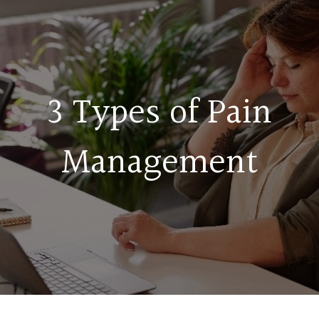
3 Types of Pain
Management