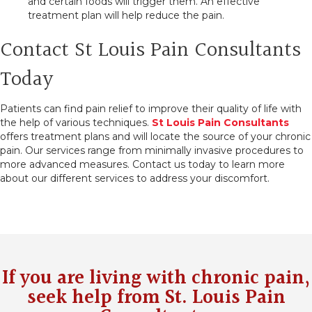
and certain foods will trigger them. An effective
treatment plan will help reduce the pain.
Contact St Louis Pain Consultants
Today
Patients can find pain relief to improve their quality of life with
the help of various techniques.
St Louis Pain Consultants
offers treatment plans and will locate the source of your chronic
pain. Our services range from minimally invasive procedures to
more advanced measures. Contact us today to learn more
about our different services to address your discomfort.
If you are living with chronic pain,
seek help from
St. Louis Pain