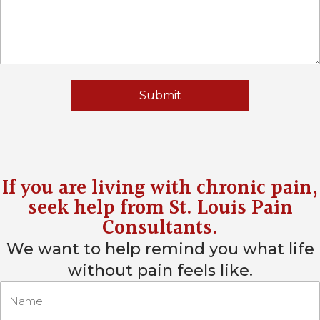
If you are living with chronic pain,
seek help from
St. Louis Pain
Consultants
.
We want to help remind you what life
without pain feels like.