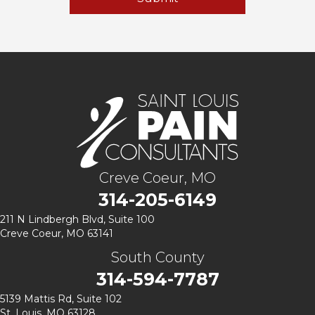
Creve Coeur, MO
314-205-6149
211 N Lindbergh Blvd,
Suite 100
Creve Coeur, MO 63141
South County
314-594-7787
5139 Mattis Rd, Suite 102
St. Louis, MO 63128