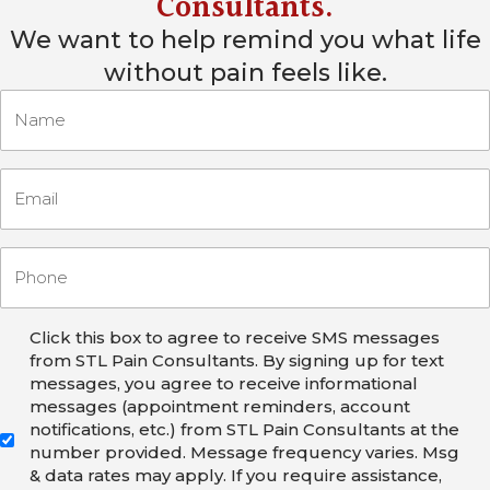
Consultants
.
We want to help remind you what life
without pain feels like.
Click this box to agree to receive SMS messages
from STL Pain Consultants. By signing up for text
messages, you agree to receive informational
messages (appointment reminders, account
notifications, etc.) from STL Pain Consultants at the
number provided. Message frequency varies. Msg
& data rates may apply. If you require assistance,