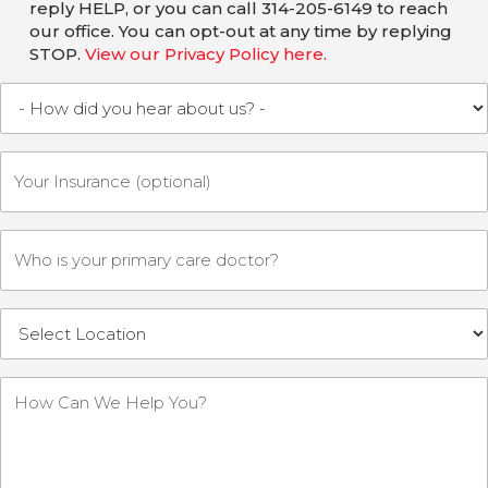
reply HELP, or you can call 314-205-6149 to reach
our office. You can opt-out at any time by replying
STOP.
View our Privacy Policy here.