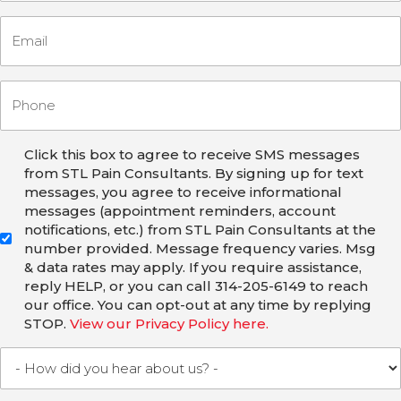
Click this box to agree to receive SMS messages
from STL Pain Consultants. By signing up for text
messages, you agree to receive informational
messages (appointment reminders, account
notifications, etc.) from STL Pain Consultants at the
number provided. Message frequency varies. Msg
& data rates may apply. If you require assistance,
reply HELP, or you can call 314-205-6149 to reach
our office. You can opt-out at any time by replying
STOP.
View our Privacy Policy here.