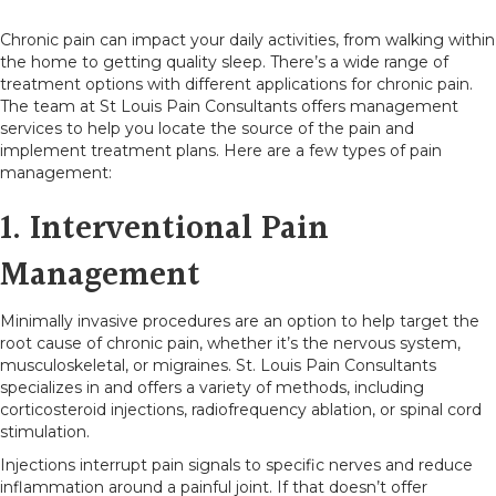
Chronic pain can impact your daily activities, from walking within
the home to getting quality sleep. There’s a wide range of
treatment options with different applications for chronic pain.
The team at St Louis Pain Consultants offers management
services to help you locate the source of the pain and
implement treatment plans. Here are a few types of pain
management:
1. Interventional Pain
Management
Minimally invasive procedures are an option to help target the
root cause of chronic pain, whether it’s the nervous system,
musculoskeletal, or migraines. St. Louis Pain Consultants
specializes in and offers a variety of methods, including
corticosteroid injections, radiofrequency ablation, or spinal cord
stimulation.
Injections interrupt pain signals to specific nerves and reduce
inflammation around a painful joint. If that doesn’t offer