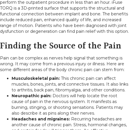
perform the outpatient procedure in less than an hour. iFuse
TORQ is a 3D-printed surface that supports the structural and
functional connection between implant and bone. The benefits
include reduced pain, enhanced quality of life, and increased
range of motion. Patients who have been diagnosed with joint
dysfunction or degeneration can find pain relief with this option.
Finding the Source of the Pain
Pain can be complex as nerves help signal that something is
wrong. It may come from a previous injury or illness. Here are
some different areas of the body chronic pain can stem from:
Musculoskeletal pain:
This chronic pain can affect
muscles, bones, joints, and connective tissues. It also links
to arthritis, back pain, fibromyalgia, and other conditions.
Neuropathic pain:
Doctors will help locate the root
cause of pain in the nervous system. It manifests as
burning, stinging, or shooting sensations. Patients may
also describe it as pins along their nerves.
Headaches and migraines:
Recurring headaches are
another cause of chronic pain. Stress, hormonal changes,