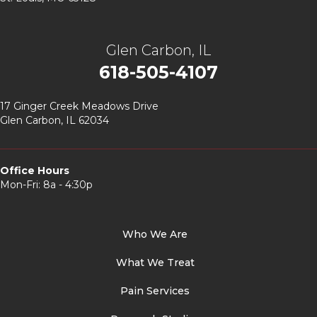
Glen Carbon, IL
618-505-4107
17 Ginger Creek Meadows Drive
Glen Carbon, IL 62034
Office Hours
Mon-Fri: 8a - 4:30p
Who We Are
What We Treat
Pain Services