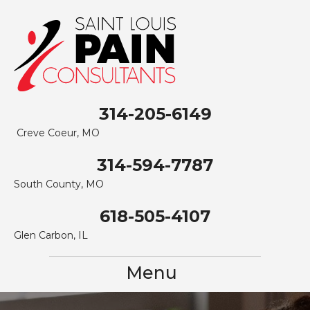
314-205-6149
Creve Coeur, MO
314-594-7787
South County, MO
618-505-4107
Glen Carbon, IL
Menu