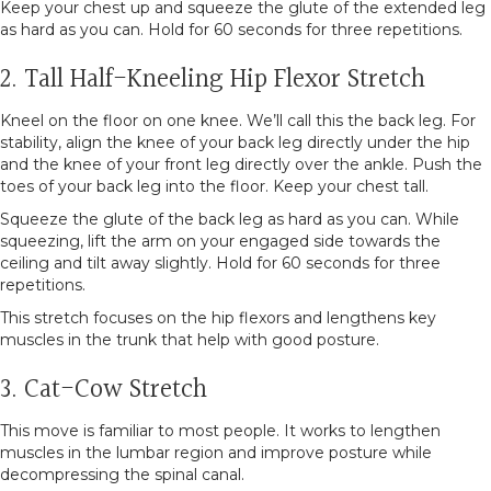
Keep your chest up and squeeze the glute of the extended leg
as hard as you can. Hold for 60 seconds for three repetitions.
2. Tall Half-Kneeling Hip Flexor Stretch
Kneel on the floor on one knee. We’ll call this the back leg. For
stability, align the knee of your back leg directly under the hip
and the knee of your front leg directly over the ankle. Push the
toes of your back leg into the floor. Keep your chest tall.
Squeeze the glute of the back leg as hard as you can. While
squeezing, lift the arm on your engaged side towards the
ceiling and tilt away slightly. Hold for 60 seconds for three
repetitions.
This stretch focuses on the hip flexors and lengthens key
muscles in the trunk that help with good posture.
3. Cat-Cow Stretch
This move is familiar to most people. It works to lengthen
muscles in the lumbar region and improve posture while
decompressing the spinal canal.