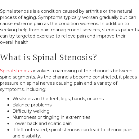
Spinal stenosis is a condition caused by arthritis or the natural
process of aging. Symptoms typically worsen gradually but can
cause extreme pain as the condition worsens. In addition to
seeking help from pain management services, stenosis patients
can try targeted exercise to relieve pain and improve their
overall health.
What is Spinal Stenosis?
Spinal stenosis
involves a narrowing of the channels between
spine segments. As the channels become constricted, it places
pressure on spinal nerves causing pain and a variety of
symptoms, including:
Weakness in the feet, legs, hands, or arms
Balance problems
Difficulty walking
Numbness or tingling in extremities
Lower back and sciatic pain
If left untreated, spinal stenosis can lead to chronic pain
and disability.