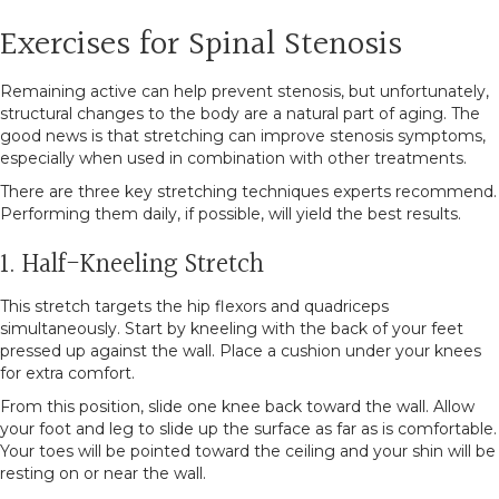
Exercises for Spinal Stenosis
Remaining active can help prevent stenosis, but unfortunately,
structural changes to the body are a natural part of aging. The
good news is that stretching can improve stenosis symptoms,
especially when used in combination with other treatments.
There are three key stretching techniques experts recommend.
Performing them daily, if possible, will yield the best results.
1. Half-Kneeling Stretch
This stretch targets the hip flexors and quadriceps
simultaneously. Start by kneeling with the back of your feet
pressed up against the wall. Place a cushion under your knees
for extra comfort.
From this position, slide one knee back toward the wall. Allow
your foot and leg to slide up the surface as far as is comfortable.
Your toes will be pointed toward the ceiling and your shin will be
resting on or near the wall.