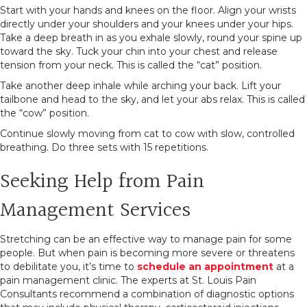
Start with your hands and knees on the floor. Align your wrists
directly under your shoulders and your knees under your hips.
Take a deep breath in as you exhale slowly, round your spine up
toward the sky. Tuck your chin into your chest and release
tension from your neck. This is called the “cat” position.
Take another deep inhale while arching your back. Lift your
tailbone and head to the sky, and let your abs relax. This is called
the “cow” position.
Continue slowly moving from cat to cow with slow, controlled
breathing. Do three sets with 15 repetitions.
Seeking Help from Pain
Management Services
Stretching can be an effective way to manage pain for some
people. But when pain is becoming more severe or threatens
to debilitate you, it’s time to
schedule an appointment
at a
pain management clinic. The experts at St. Louis Pain
Consultants recommend a combination of diagnostic options