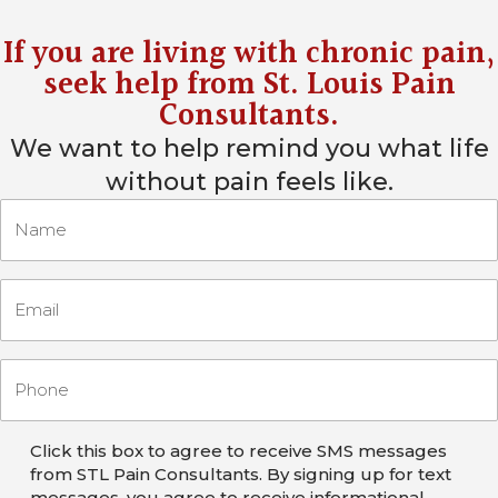
If you are living with chronic pain,
seek help from
St. Louis Pain
Consultants
.
We want to help remind you what life
without pain feels like.
Click this box to agree to receive SMS messages
from STL Pain Consultants. By signing up for text
messages, you agree to receive informational