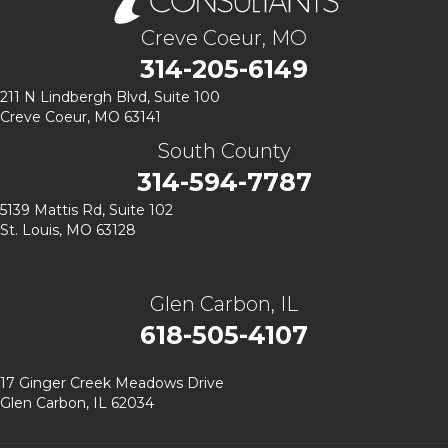
Creve Coeur, MO
314-205-6149
211 N Lindbergh Blvd,
Suite 100
Creve Coeur, MO 63141
South County
314-594-7787
5139 Mattis Rd, Suite 102
St. Louis, MO 63128
Glen Carbon, IL
618-505-4107
17 Ginger Creek Meadows Drive
Glen Carbon, IL 62034