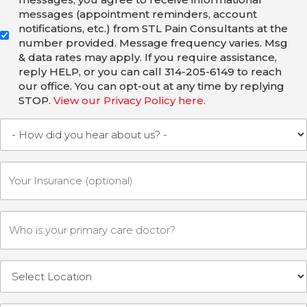
messages (appointment reminders, account
notifications, etc.) from STL Pain Consultants at the
number provided. Message frequency varies. Msg
& data rates may apply. If you require assistance,
reply HELP, or you can call 314-205-6149 to reach
our office. You can opt-out at any time by replying
STOP.
View our Privacy Policy here.