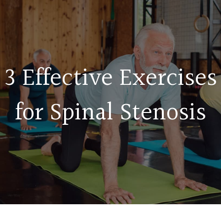
3 Effective Exercises
for Spinal Stenosis