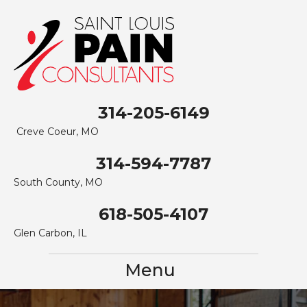
314-205-6149
Creve Coeur, MO
314-594-7787
South County, MO
618-505-4107
Glen Carbon, IL
Menu