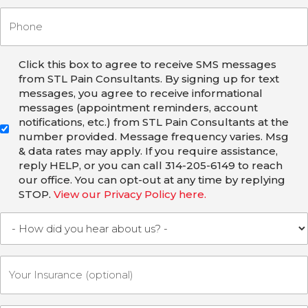
Click this box to agree to receive SMS messages
from STL Pain Consultants. By signing up for text
messages, you agree to receive informational
messages (appointment reminders, account
notifications, etc.) from STL Pain Consultants at the
number provided. Message frequency varies. Msg
& data rates may apply. If you require assistance,
reply HELP, or you can call 314-205-6149 to reach
our office. You can opt-out at any time by replying
STOP.
View our Privacy Policy here.