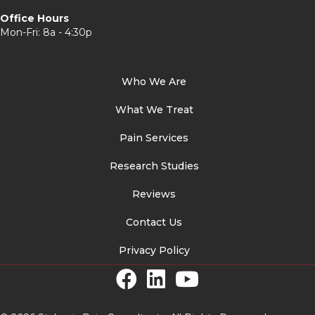
Office Hours
Mon-Fri: 8a - 4:30p
Who We Are
What We Treat
Pain Services
Research Studies
Reviews
Contact Us
Privacy Policy
Facebook Link
LinkedIn Link
YouTube Link