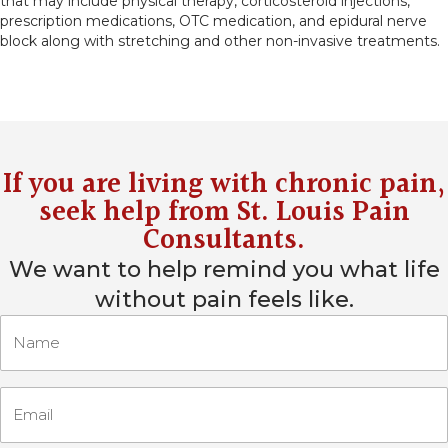
that may include physical therapy, corticosteroid injections,
prescription medications, OTC medication, and epidural nerve
block along with stretching and other non-invasive treatments.
If you are living with chronic pain,
seek help from
St. Louis Pain
Consultants
.
We want to help remind you what life
without pain feels like.